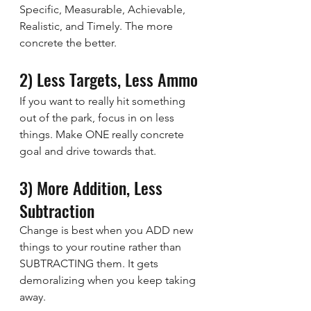
Specific, Measurable, Achievable, 
Realistic, and Timely. The more 
concrete the better.
2) Less Targets, Less Ammo
If you want to really hit something 
out of the park, focus in on less 
things. Make ONE really concrete 
goal and drive towards that.
3) More Addition, Less 
Subtraction
Change is best when you ADD new 
things to your routine rather than 
SUBTRACTING them. It gets 
demoralizing when you keep taking 
away.