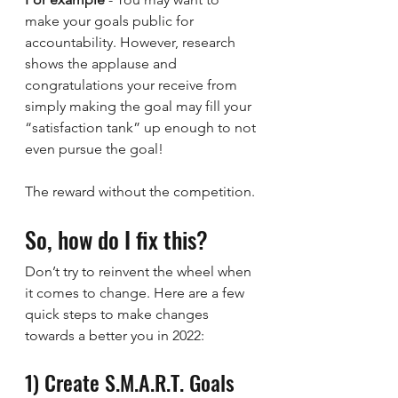
make your goals public for 
accountability. However, research 
shows the applause and 
congratulations your receive from 
simply making the goal may fill your 
“satisfaction tank” up enough to not 
even pursue the goal!
The reward without the competition.
So, how do I fix this?
Don’t try to reinvent the wheel when 
it comes to change. Here are a few 
quick steps to make changes 
towards a better you in 2022:
1) Create S.M.A.R.T. Goals