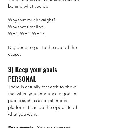
behind what you do. 
Why that much weight?
Why that timeline?
WHY, WHY, WHY?!
Dig deep to get to the root of the 
cause.
3) Keep your goals 
PERSONAL
There is actually research to show 
that when you announce a goal in 
public such as a social media 
platform it can do the opposite of 
what you want.
For example
 - You may want to 