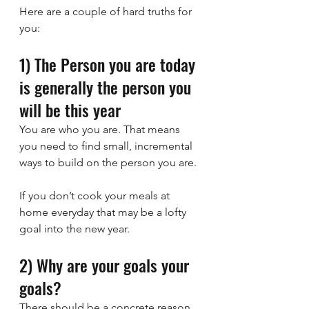
Here are a couple of hard truths for 
you:
1) The Person you are today 
is generally the person you 
will be this year
You are who you are. That means 
you need to find small, incremental 
ways to build on the person you are.
If you don’t cook your meals at 
home everyday that may be a lofty 
goal into the new year.
2) Why are your goals your 
goals?
There should be a concrete reason 