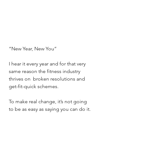
“New Year, New You”
I hear it every year and for that very 
same reason the fitness industry 
thrives on  broken resolutions and 
get-fit-quick schemes.
To make real change, it’s not going 
to be as easy as saying you can do it.