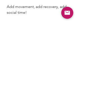
Add movement, add recovery, add 
social time!
4) Keep Chopping
You can’t cut down a tree with one 
swing of the axe. Keep chopping 
away at your goal and eventually the 
tree will come down.