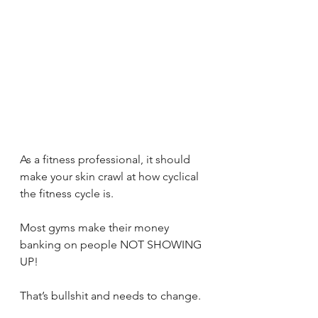
As a fitness professional, it should 
make your skin crawl at how cyclical 
the fitness cycle is.
Most gyms make their money 
banking on people NOT SHOWING 
UP!
That’s bullshit and needs to change.