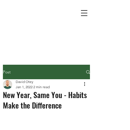
Post
David Otey
Jan 1, 2022
2 min read
New Year, Same You - Habits
Make the Difference